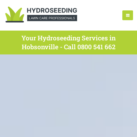
Your Hydroseeding Services in
Hobsonville - Call 0800 541 662