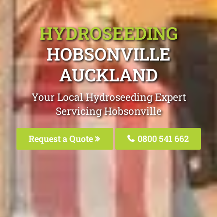
HYDROSEEDING
HOBSONVILLE
AUCKLAND
Your Local Hydroseeding Expert
Servicing Hobsonville
Request a Quote
0800 541 662