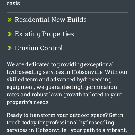
oasis.
Residential New Builds
Existing Properties
Erosion Control
We are dedicated to providing exceptional
hydroseeding services in Hobsonville. With our
skilled team and advanced hydroseeding
equipment, we guarantee high germination
rates and robust lawn growth tailored to your
property’s needs.
Ready to transform your outdoor space? Get in
touch today for professional hydroseeding
services in Hobsonville—your path to a vibrant,