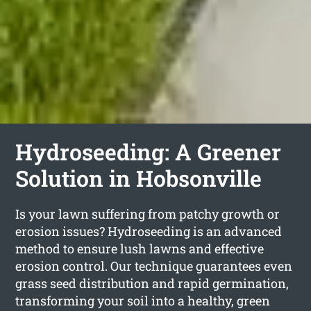
Hydroseeding: A Greener
Solution in Hobsonville
Is your lawn suffering from patchy growth or
erosion issues? Hydroseeding is an advanced
method to ensure lush lawns and effective
erosion control. Our technique guarantees even
grass seed distribution and rapid germination,
transforming your soil into a healthy, green