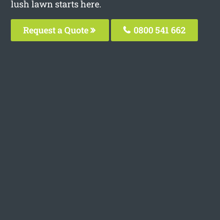
lush lawn starts here.
Request a Quote
0800 541 662