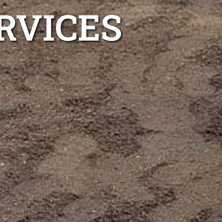
RVICES