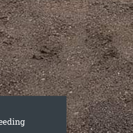
seeding