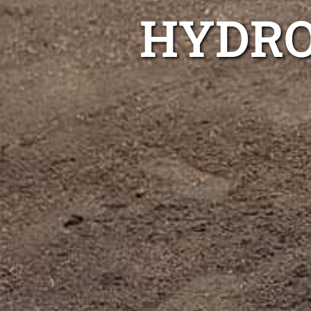
HYDRO