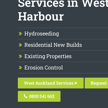
Services in Wes
Harbour
Hydroseeding
Residential New Builds
Existing Properties
Erosion Control
West Auckland Services
Request 
0800 541 662