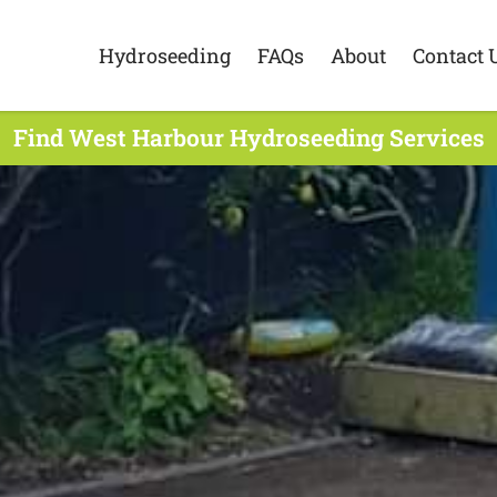
Hydroseeding
FAQs
About
Contact 
Find West Harbour Hydroseeding Services