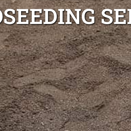
SEEDING SE