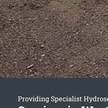
Providing Specialist Hydro