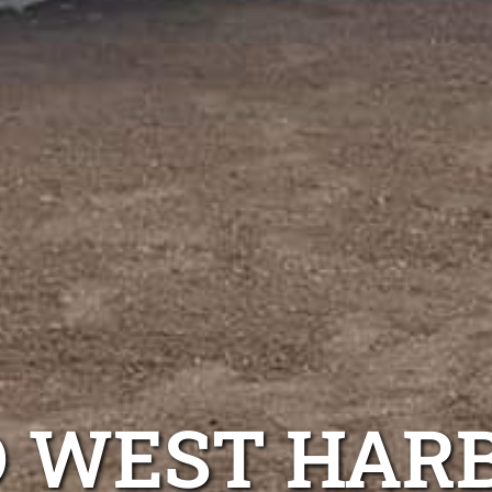
D WEST HAR