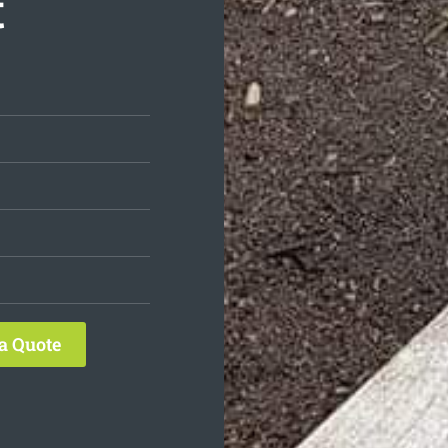
t
a Quote