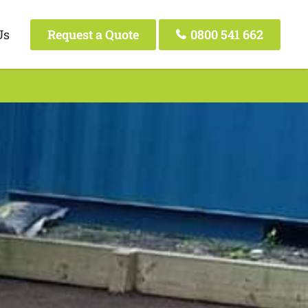
Us
Request a Quote
0800 541 662