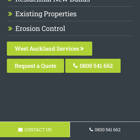
Existing Properties
Erosion Control
West Auckland Services
Request a Quote
0800 541 662
CONTACT US
0800 541 662