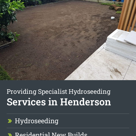
Providing Specialist Hydroseeding
Services in Henderson
Hydroseeding
Residential New Builds