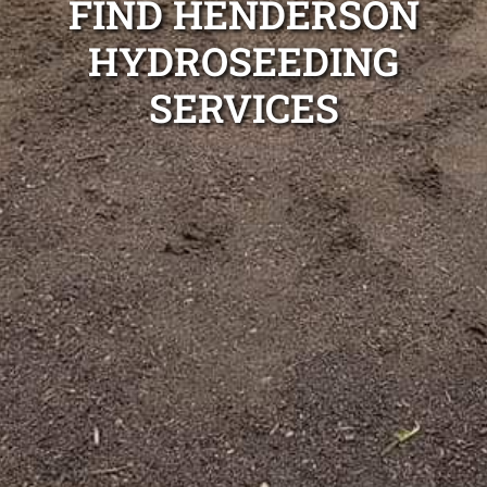
FIND HENDERSON
HYDROSEEDING
SERVICES