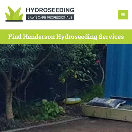
Find Henderson Hydroseeding Services